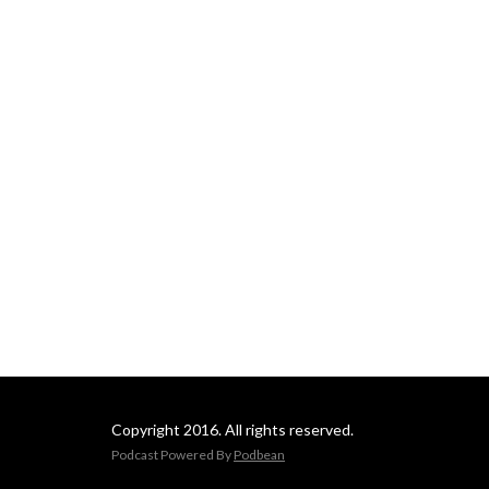
Copyright 2016. All rights reserved.
Podcast Powered By
Podbean