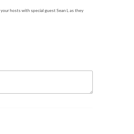
 your hosts with special guest Sean L as they