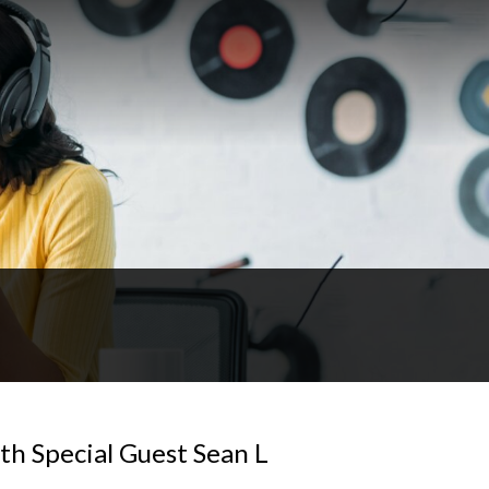
th Special Guest Sean L