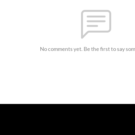
No comments yet. Be the first to say so