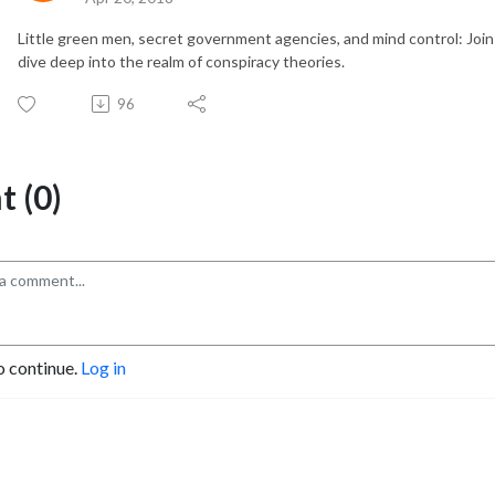
Little green men, secret government agencies, and mind control: Join
dive deep into the realm of conspiracy theories.
96
 (0)
o continue.
Log in