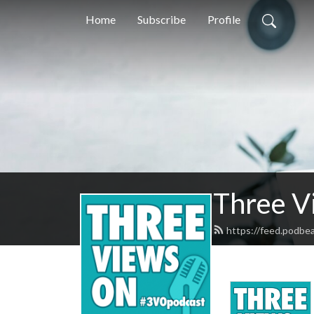
Home
Subscribe
Profile
Three V
https://feed.podbe