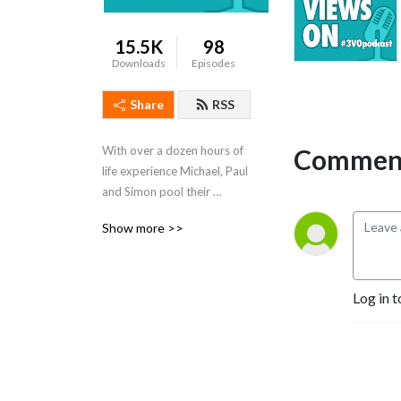
15.5K
98
Downloads
Episodes
Share
RSS
Comment
With over a dozen hours of 
life experience Michael, Paul 
and Simon pool their 
collective intelligence to 
Show more >>
produce the #3VOpodcast. 
You are always guaranteed 
more than you bargained 
for.
Log in t