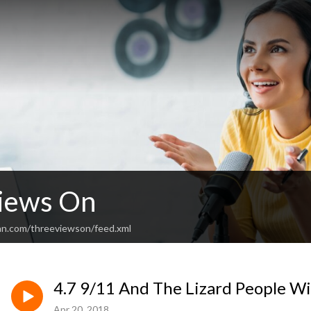
iews On
an.com/threeviewson/feed.xml
4.7 9/11 And The Lizard People Wi
Apr 20, 2018