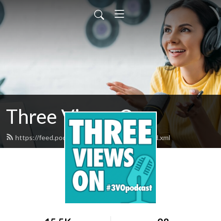
Three Views On
https://feed.podbean.com/threeviewson/feed.xml