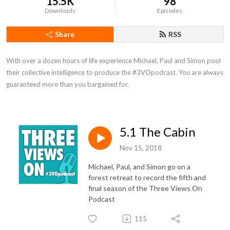
15.5K
98
Downloads
Episodes
Share
RSS
With over a dozen hours of life experience Michael, Paul and Simon pool 
their collective intelligence to produce the #3VOpodcast. You are always 
guaranteed more than you bargained for.
5.1 The Cabin
Nov 15, 2018
Michael, Paul, and Simon go on a
forest retreat to record the fifth and
final season of the Three Views On
Podcast
115