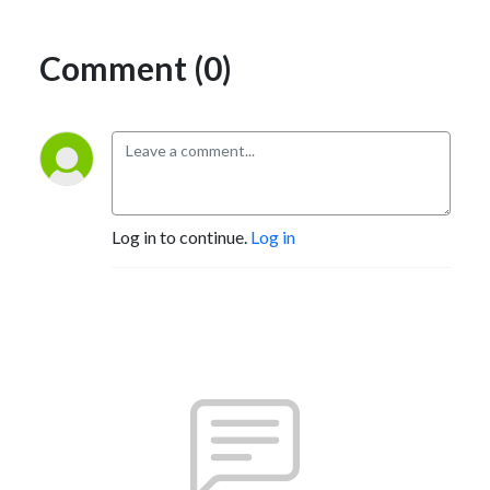
Comment (0)
Log in to continue.
Log in